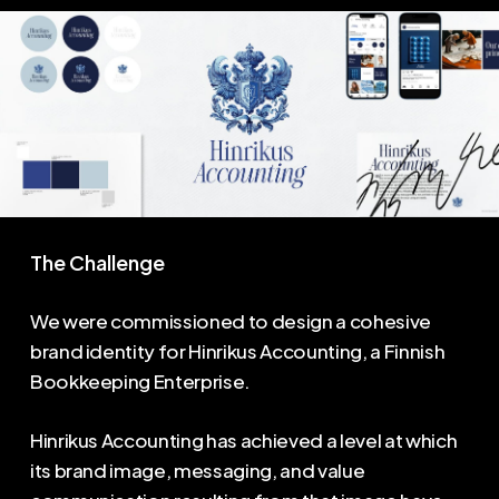
The Challenge
We were commissioned to design a cohesive
brand identity for Hinrikus Accounting, a Finnish
Bookkeeping Enterprise.
Hinrikus Accounting has achieved a level at which
its brand image, messaging, and value