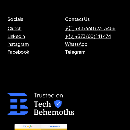
Socials
Contact Us
Clutch
🇦🇹 +43 (660) 231 3456
LinkedIn
🇲🇩 +373 (60) 141 474
Instagram
WhatsApp
Facebook
Telegram