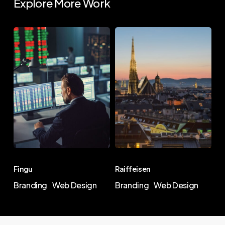
Explore More Work
Terramika
Fingu
Raiffeisen
Fingu
Raiffeisen
Fingu
Raiffeisen
Branding
Web Design
Branding
Web Design