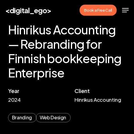
Skip
Men
<digital_ego>
Book a Free Call
to
main
Hinrikus Accounting
content
— Rebranding for
Finnish bookkeeping
Enterprise
Year
Client
2024
Hinrikus Accounting
Branding
Web Design