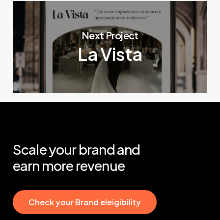
Next Project
La Vista
Scale
your
brand
and
earn
more
revenue
C
h
e
c
k
y
o
u
r
B
r
a
n
d
e
l
e
i
g
i
b
i
l
i
t
y