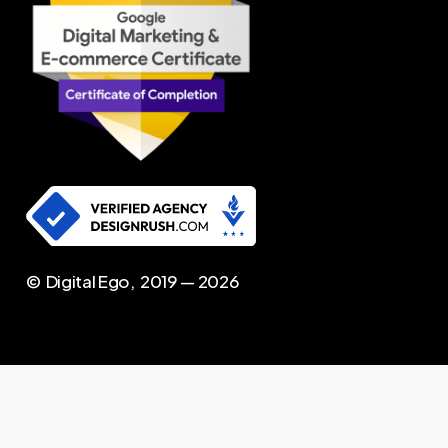
© Digital Ego, 2019 —
2026