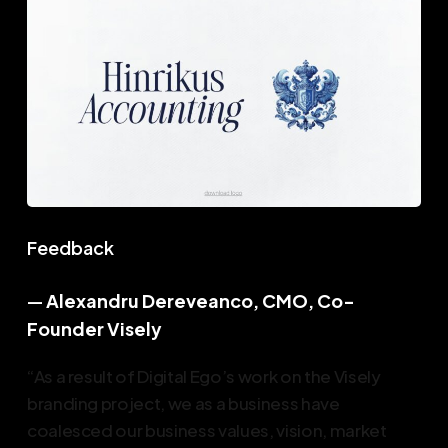
Feedback
—
Alexandru Dereveanco, CMO, Co-
Founder Visely
“As a result of Digital Ego’s work on the Visely
branding project, we as a business have
coalesced our business values, vision, market