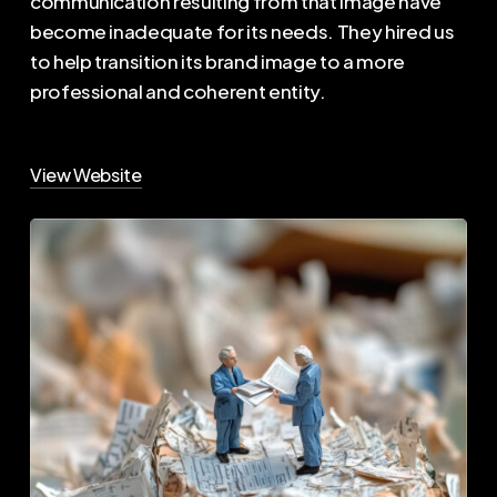
communication resulting from that image have
become inadequate for its needs. They hired us
to help transition its brand image to a more
professional and coherent entity.
View Website