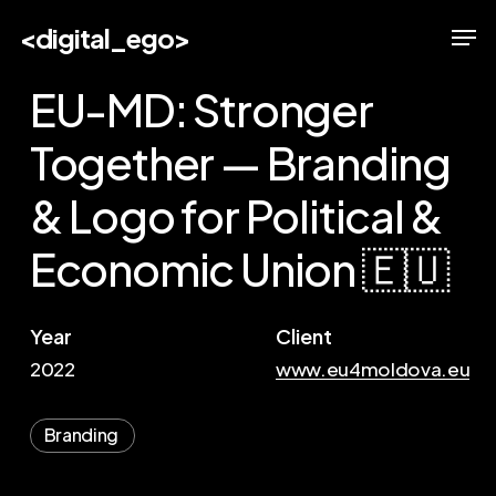
Skip
Men
<digital_ego>
to
main
EU-MD: Stronger
content
Together — Branding
& Logo for Political &
Economic Union 🇪🇺
Year
Client
2022
www.eu4moldova.eu
Branding