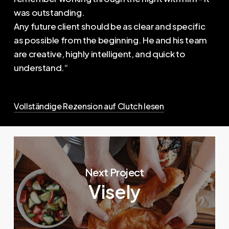
was outstanding.
Any future client should be as clear and specific
as possible from the beginning. He and his team
are creative, highly intelligent, and quick to
understand.“
Vollständige Rezension auf Clutch lesen
Next Project
Visely