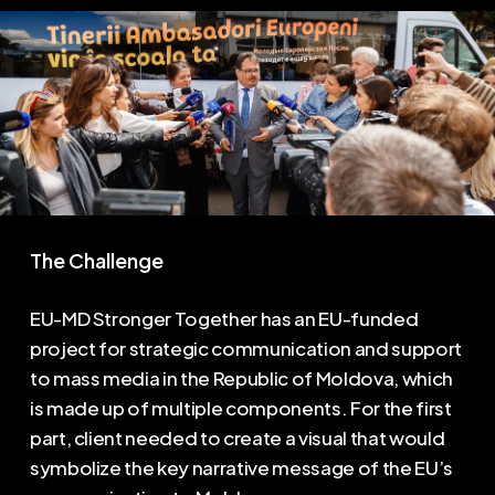
The Challenge
EU-MD Stronger Together has an EU-funded
project for strategic communication and support
to mass media in the Republic of Moldova, which
is made up of multiple components. For the first
part, client needed to create a visual that would
symbolize the key narrative message of the EU’s