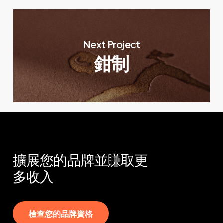
Next Project
鉗制
擴展您的品牌並賺取更
多收入
檢
查
您
的
品
牌
資
格