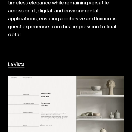
timeless elegance while remaining versatile
across print, digital, and environmental
applications, ensuring a cohesive and luxurious
guest experience from first impression to final
detail.
La Vista