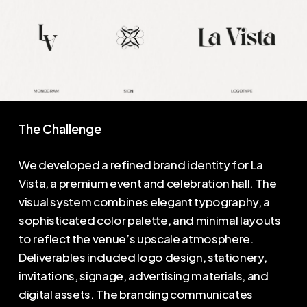
The Challenge
We developed a refined brand identity for La
Vista, a premium event and celebration hall. The
visual system combines elegant typography, a
sophisticated color palette, and minimal layouts
to reflect the venue’s upscale atmosphere.
Deliverables included logo design, stationery,
invitations, signage, advertising materials, and
digital assets. The branding communicates