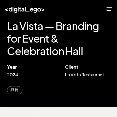
Skip
Men
<digital_ego>
to
main
La Vista — Branding
content
for Event &
Celebration Hall
Year
Client
2024
La Vista Restaurant
品牌