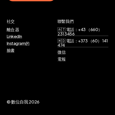
社交
聯繫我們
離合 器
🇦🇹 電話：+43 （660）
231 3456
LinkedIn
🇲🇩 電話：+373 （60） 141
Instagram的
474
臉書
微信
電報
© 數位自我
2026