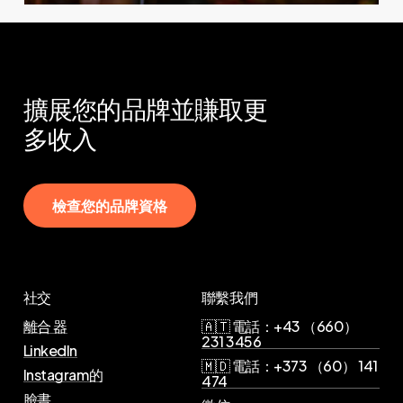
擴展您的品牌並賺取更
多收入
檢
查
您
的
品
牌
資
格
社交
聯繫我們
離合 器
🇦🇹 電話：+43 （660）
231 3456
LinkedIn
🇲🇩 電話：+373 （60） 141
Instagram的
474
臉書