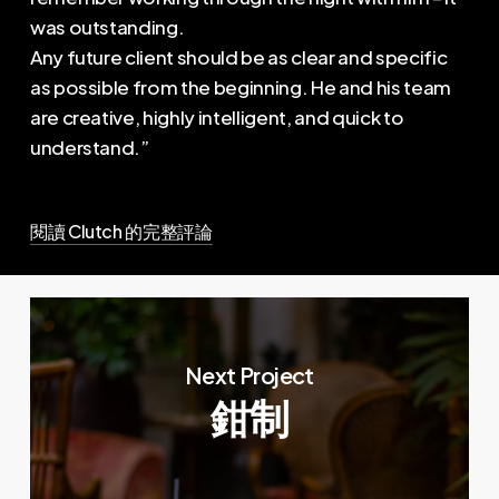
was outstanding.
Any future client should be as clear and specific
as possible from the beginning. He and his team
are creative, highly intelligent, and quick to
understand.”
閱讀 Clutch 的完整評論
Next Project
鉗制