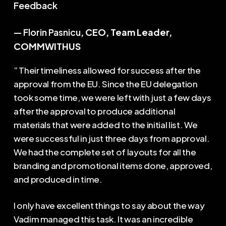
Feedback
— Florin Pasnicu
, CEO, Team Leader,
COMMWITHUS
” Their timeliness allowed for success after the
approval from the EU. Since the EU delegation
took some time, we were left with just a few days
after the approval to produce additional
materials that were added to the initial list. We
were successful in just three days from approval.
We had the complete set of layouts for all the
branding and promotional items done, approved,
and produced in time.
I only have excellent things to say about the way
Vadim managed this task. It was an incredible