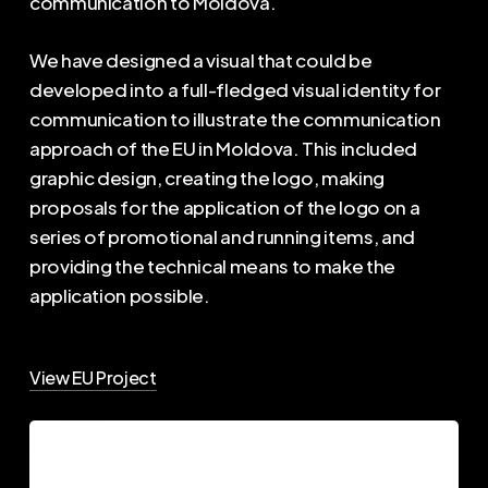
communication to Moldova.
We have designed a visual that could be
developed into a full-fledged visual identity for
communication to illustrate the communication
approach of the EU in Moldova. This included
graphic design, creating the logo, making
proposals for the application of the logo on a
series of promotional and running items, and
providing the technical means to make the
application possible.
View EU Project