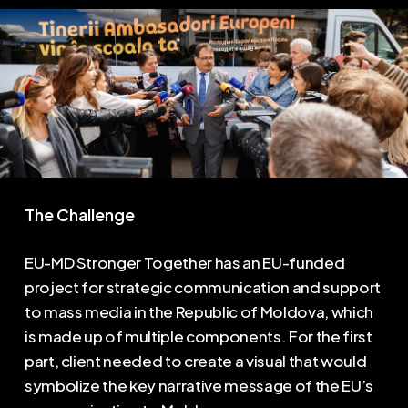
The Challenge
EU-MD Stronger Together has an EU-funded
project for strategic communication and support
to mass media in the Republic of Moldova, which
is made up of multiple components. For the first
part, client needed to create a visual that would
symbolize the key narrative message of the EU’s