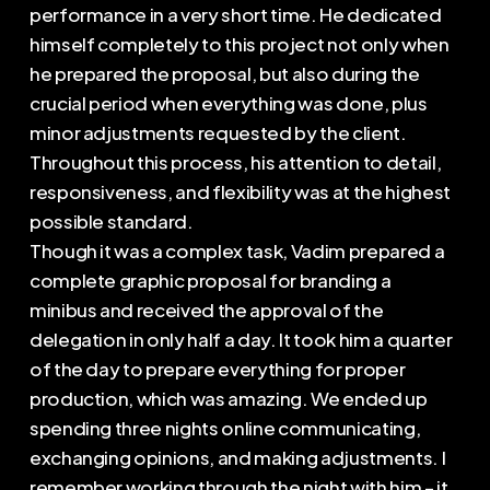
performance in a very short time. He dedicated
himself completely to this project not only when
he prepared the proposal, but also during the
crucial period when everything was done, plus
minor adjustments requested by the client.
Throughout this process, his attention to detail,
responsiveness, and flexibility was at the highest
possible standard.
Though it was a complex task, Vadim prepared a
complete graphic proposal for branding a
minibus and received the approval of the
delegation in only half a day. It took him a quarter
of the day to prepare everything for proper
production, which was amazing. We ended up
spending three nights online communicating,
exchanging opinions, and making adjustments. I
remember working through the night with him – it