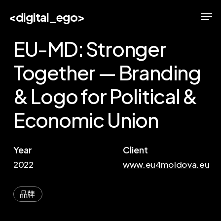
Skip
Men
<digital_ego>
to
main
EU-MD: Stronger
content
Together — Branding
& Logo for Political &
Economic Union
Year
Client
2022
www.eu4moldova.eu
品牌